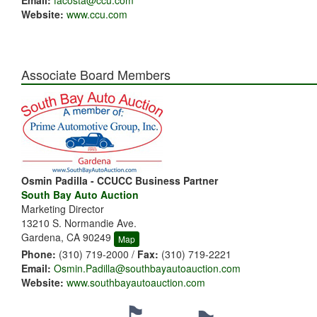
Email:
facosta@ccu.com
Website:
www.ccu.com
Associate Board Members
Osmin Padilla - CCUCC Business Partner
South Bay Auto Auction
Marketing Director
13210 S. Normandie Ave.
Gardena, CA 90249
Map
Phone:
(310) 719-2000 /
Fax:
(310) 719-2221
Email:
Osmin.Padilla@southbayautoauction.com
Website:
www.southbayautoauction.com