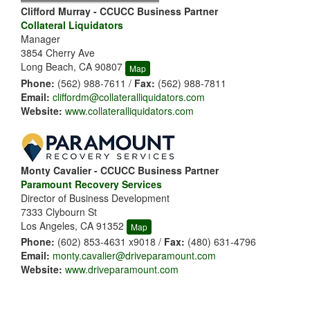
Clifford Murray - CCUCC Business Partner
Collateral Liquidators
Manager
3854 Cherry Ave
Long Beach, CA 90807
Map
Phone:
(562) 988-7611 /
Fax:
(562) 988-7811
Email:
cliffordm@collateralliquidators.com
Website:
www.collateralliquidators.com
Monty Cavalier - CCUCC Business Partner
Paramount Recovery Services
Director of Business Development
7333 Clybourn St
Los Angeles, CA 91352
Map
Phone:
(602) 853-4631 x9018 /
Fax:
(480) 631-4796
Email:
monty.cavalier@driveparamount.com
Website:
www.driveparamount.com