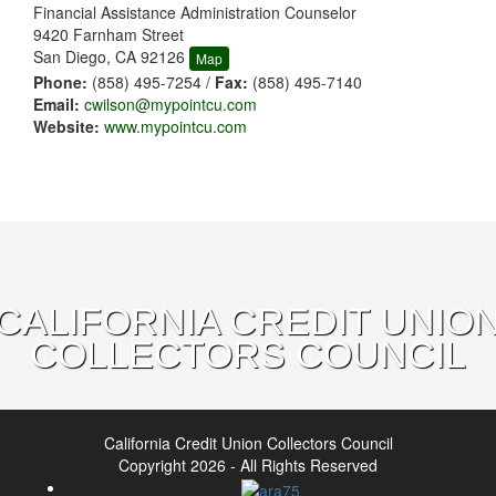
Financial Assistance Administration Counselor
9420 Farnham Street
San Diego, CA 92126
Map
Phone:
(858) 495-7254 /
Fax:
(858) 495-7140
Email:
cwilson@mypointcu.com
Website:
www.mypointcu.com
CALIFORNIA CREDIT UNIO
COLLECTORS COUNCIL
California Credit Union Collectors Council
Copyright 2026 - All Rights Reserved