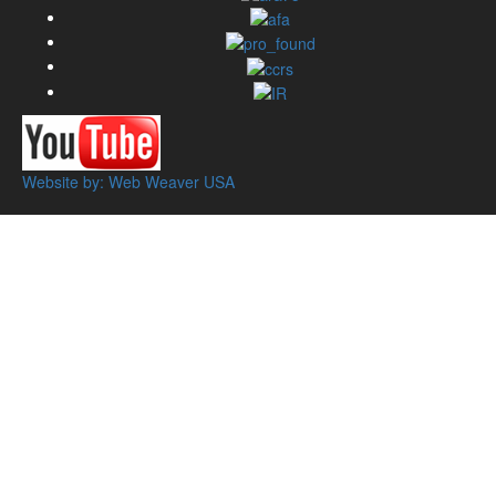
Website by: Web Weaver USA