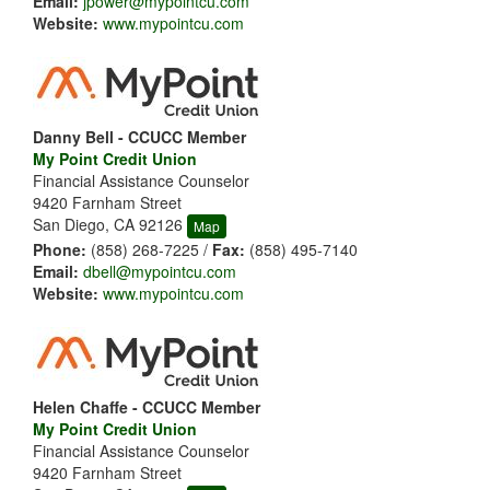
Email:
jpower@mypointcu.com
Website:
www.mypointcu.com
Danny Bell - CCUCC Member
My Point Credit Union
Financial Assistance Counselor
9420 Farnham Street
San Diego, CA 92126
Map
Phone:
(858) 268-7225 /
Fax:
(858) 495-7140
Email:
dbell@mypointcu.com
Website:
www.mypointcu.com
Helen Chaffe - CCUCC Member
My Point Credit Union
Financial Assistance Counselor
9420 Farnham Street