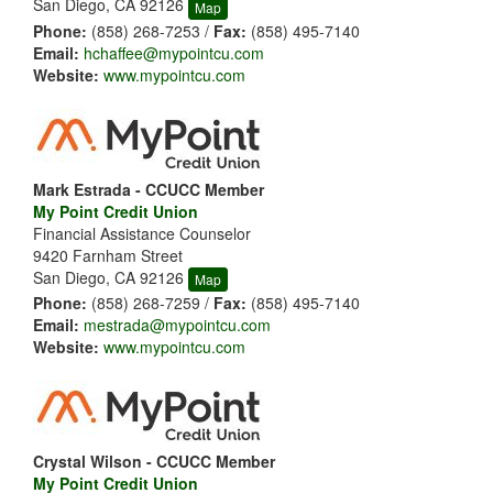
San Diego, CA 92126
Map
Phone:
(858) 268-7253 /
Fax:
(858) 495-7140
Email:
hchaffee@mypointcu.com
Website:
www.mypointcu.com
Mark Estrada - CCUCC Member
My Point Credit Union
Financial Assistance Counselor
9420 Farnham Street
San Diego, CA 92126
Map
Phone:
(858) 268-7259 /
Fax:
(858) 495-7140
Email:
mestrada@mypointcu.com
Website:
www.mypointcu.com
Crystal Wilson - CCUCC Member
My Point Credit Union