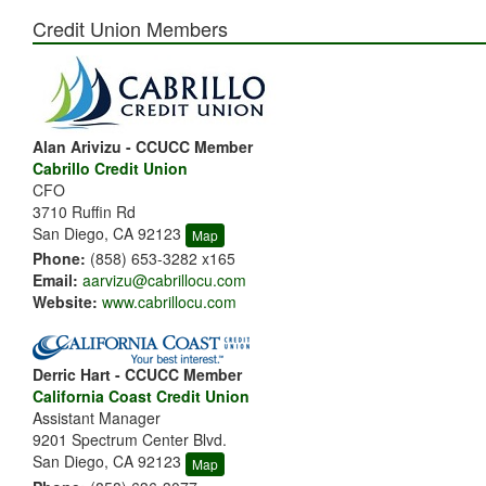
Credit Union Members
Alan Arivizu - CCUCC Member
Cabrillo Credit Union
CFO
3710 Ruffin Rd
San Diego, CA 92123
Map
Phone:
(858) 653-3282 x165
Email:
aarvizu@cabrillocu.com
Website:
www.cabrillocu.com
Derric Hart - CCUCC Member
California Coast Credit Union
Assistant Manager
9201 Spectrum Center Blvd.
San Diego, CA 92123
Map