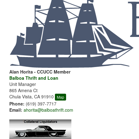
Alan Horita - CCUCC Member
Balboa Thrift and Loan
Unit Manager
865 Amena Ct
Chula Vista, CA 91910
Map
Phone:
(619) 397-7717
Email:
ahorita@balboathrift.com