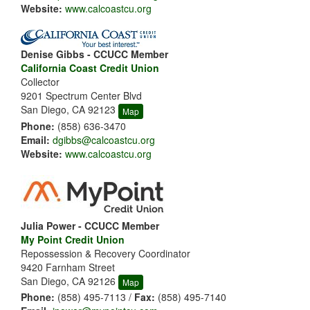
Website:
www.calcoastcu.org
Denise Gibbs - CCUCC Member
California Coast Credit Union
Collector
9201 Spectrum Center Blvd
San Diego, CA 92123
Map
Phone:
(858) 636-3470
Email:
dgibbs@calcoastcu.org
Website:
www.calcoastcu.org
Julia Power - CCUCC Member
My Point Credit Union
Repossession & Recovery Coordinator
9420 Farnham Street
San Diego, CA 92126
Map
Phone:
(858) 495-7113 /
Fax:
(858) 495-7140