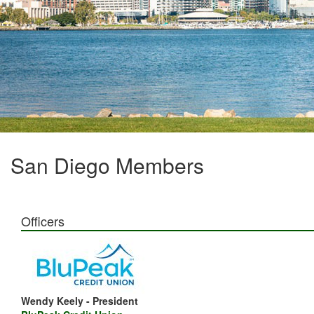
San Diego Members
Officers
Wendy Keely - President