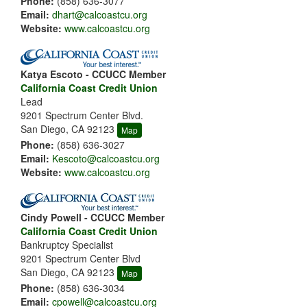
Phone:
(858) 636-3077
Email:
dhart@calcoastcu.org
Website:
www.calcoastcu.org
Katya Escoto - CCUCC Member
California Coast Credit Union
Lead
9201 Spectrum Center Blvd.
San Diego, CA 92123
Map
Phone:
(858) 636-3027
Email:
Kescoto@calcoastcu.org
Website:
www.calcoastcu.org
Cindy Powell - CCUCC Member
California Coast Credit Union
Bankruptcy Specialist
9201 Spectrum Center Blvd
San Diego, CA 92123
Map
Phone:
(858) 636-3034
Email:
cpowell@calcoastcu.org