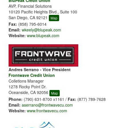
BluPeak Credit Union
AVP, Financial Solutions
10120 Pacific Heights Blvd., Suite 100
San Diego, CA 92121
Map
Fax:
(858) 795-6014
Email:
wkeely@blupeak.com
Website:
www.blupeak.com
Andres Serrano - Vice President
Frontwave Credit Union
Colletions Manager
1278 Rocky Point Dr.
Oceanside, CA 92056
Map
Phone:
(790) 631-8700 x1161 /
Fax:
(877) 789-7628
Email:
aserrano@frontwavecu.com
Website:
www.frontwavecu.com