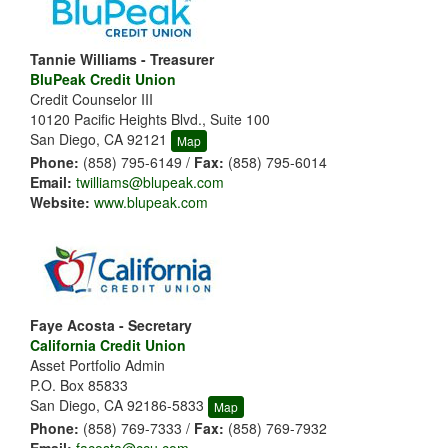
Tannie Williams - Treasurer
BluPeak Credit Union
Credit Counselor III
10120 Pacific Heights Blvd., Suite 100
San Diego, CA 92121
Map
Phone:
(858) 795-6149 /
Fax:
(858) 795-6014
Email:
twilliams@blupeak.com
Website:
www.blupeak.com
Faye Acosta - Secretary
California Credit Union
Asset Portfolio Admin
P.O. Box 85833
San Diego, CA 92186-5833
Map
Phone:
(858) 769-7333 /
Fax:
(858) 769-7932